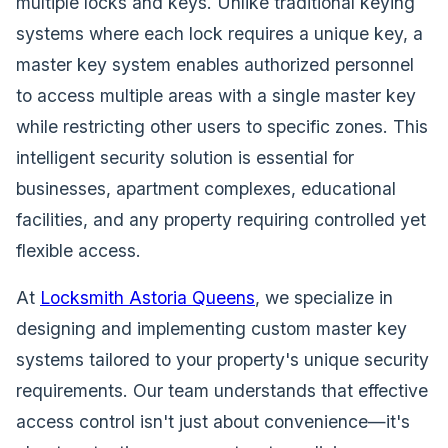
multiple locks and keys. Unlike traditional keying
systems where each lock requires a unique key, a
master key system enables authorized personnel
to access multiple areas with a single master key
while restricting other users to specific zones. This
intelligent security solution is essential for
businesses, apartment complexes, educational
facilities, and any property requiring controlled yet
flexible access.
At
Locksmith Astoria Queens
, we specialize in
designing and implementing custom master key
systems tailored to your property's unique security
requirements. Our team understands that effective
access control isn't just about convenience—it's