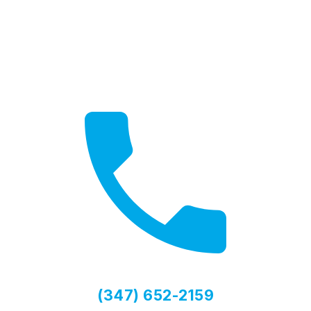
Get a Quote
Free, no-obligation quotes
(347) 652-2159