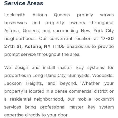
Service Areas
Locksmith Astoria Queens proudly serves
businesses and property owners throughout
Astoria, Queens, and surrounding New York City
neighborhoods. Our convenient location at
17-30
27th St, Astoria, NY 11105
enables us to provide
prompt service throughout the area.
We design and install master key systems for
properties in Long Island City, Sunnyside, Woodside,
Jackson Heights, and beyond. Whether your
property is located in a dense commercial district or
a residential neighborhood, our mobile locksmith
services bring professional master key system
expertise directly to your door.