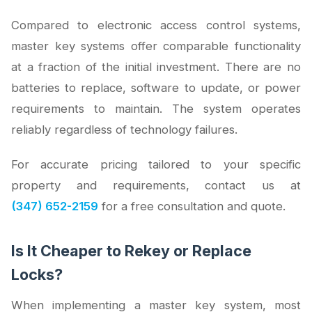
Compared to electronic access control systems,
master key systems offer comparable functionality
at a fraction of the initial investment. There are no
batteries to replace, software to update, or power
requirements to maintain. The system operates
reliably regardless of technology failures.
For accurate pricing tailored to your specific
property and requirements, contact us at
(347) 652-2159
for a free consultation and quote.
Is It Cheaper to Rekey or Replace
Locks?
When implementing a master key system, most