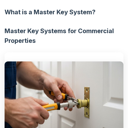
What is a Master Key System?
Master Key Systems for Commercial
Properties