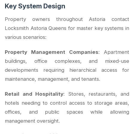
Key System Design
Property owners throughout Astoria contact
Locksmith Astoria Queens for master key systems in
various scenarios:
Property Management Companies
: Apartment
buildings, office complexes, and mixed-use
developments requiring hierarchical access for
maintenance, management, and tenants.
Retail and Hospitality
: Stores, restaurants, and
hotels needing to control access to storage areas,
offices, and public spaces while allowing
management oversight.