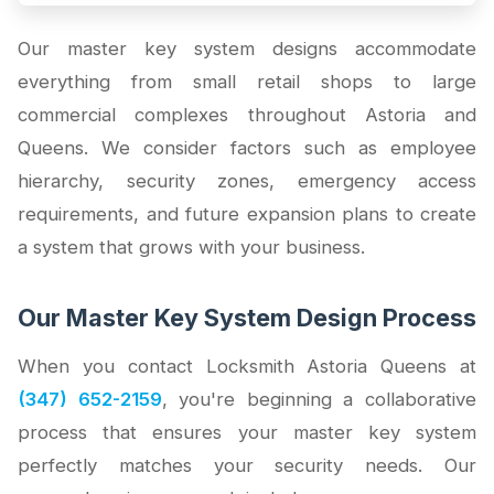
Our master key system designs accommodate
everything from small retail shops to large
commercial complexes throughout Astoria and
Queens. We consider factors such as employee
hierarchy, security zones, emergency access
requirements, and future expansion plans to create
a system that grows with your business.
Our Master Key System Design Process
When you contact Locksmith Astoria Queens at
(347) 652-2159
, you're beginning a collaborative
process that ensures your master key system
perfectly matches your security needs. Our