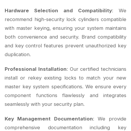
Hardware Selection and Compatibility
: We
recommend high-security lock cylinders compatible
with master keying, ensuring your system maintains
both convenience and security. Brand compatibility
and key control features prevent unauthorized key
duplication.
Professional Installation
: Our certified technicians
install or rekey existing locks to match your new
master key system specifications. We ensure every
component functions flawlessly and integrates
seamlessly with your security plan.
Key Management Documentation
: We provide
comprehensive documentation including key