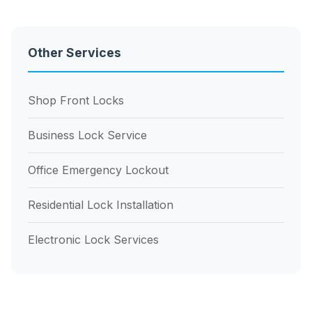
Other Services
Shop Front Locks
Business Lock Service
Office Emergency Lockout
Residential Lock Installation
Electronic Lock Services