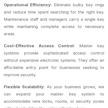
Operational Efficiency
: Eliminate bulky key rings
and reduce time spent searching for the right key.
Maintenance staff and managers carry a single key
while maintaining complete access to necessary
areas.
Cost-Effective Access Control
: Master key
systems provide sophisticated access control
without expensive electronic systems. They offer an
affordable entry point for businesses seeking to
improve security.
Flexible Scalability
: As your business grows, we
can expand your master key system to
accommodate new locks, rooms, or security zones