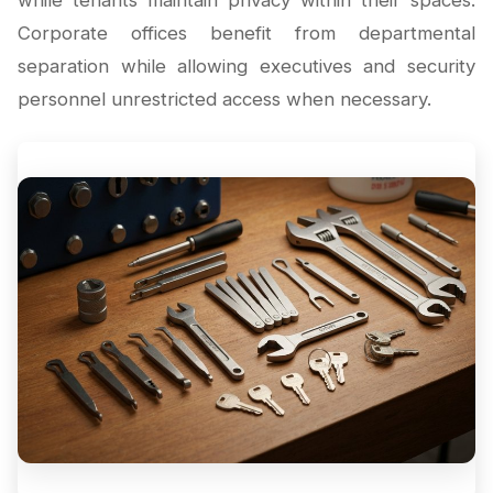
while tenants maintain privacy within their spaces.
Corporate offices benefit from departmental
separation while allowing executives and security
personnel unrestricted access when necessary.