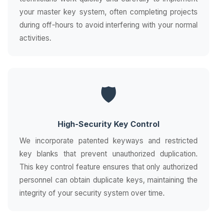
your master key system, often completing projects
during off-hours to avoid interfering with your normal
activities.
🛡️
High-Security Key Control
We incorporate patented keyways and restricted
key blanks that prevent unauthorized duplication.
This key control feature ensures that only authorized
personnel can obtain duplicate keys, maintaining the
integrity of your security system over time.