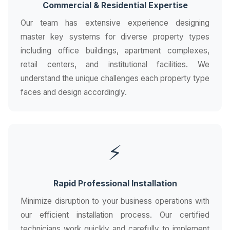
Commercial & Residential Expertise
Our team has extensive experience designing
master key systems for diverse property types
including office buildings, apartment complexes,
retail centers, and institutional facilities. We
understand the unique challenges each property type
faces and design accordingly.
⚡
Rapid Professional Installation
Minimize disruption to your business operations with
our efficient installation process. Our certified
technicians work quickly and carefully to implement