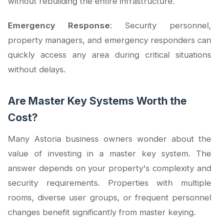
without rebuilding the entire infrastructure.
Emergency Response
: Security personnel,
property managers, and emergency responders can
quickly access any area during critical situations
without delays.
Are Master Key Systems Worth the
Cost?
Many Astoria business owners wonder about the
value of investing in a master key system. The
answer depends on your property's complexity and
security requirements. Properties with multiple
rooms, diverse user groups, or frequent personnel
changes benefit significantly from master keying.