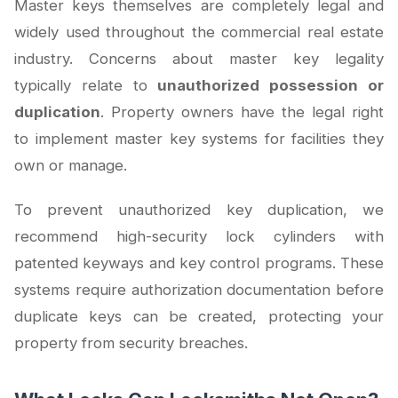
Master keys themselves are completely legal and
widely used throughout the commercial real estate
industry. Concerns about master key legality
typically relate to
unauthorized possession or
duplication
. Property owners have the legal right
to implement master key systems for facilities they
own or manage.
To prevent unauthorized key duplication, we
recommend high-security lock cylinders with
patented keyways and key control programs. These
systems require authorization documentation before
duplicate keys can be created, protecting your
property from security breaches.