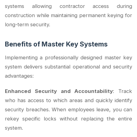
systems allowing contractor access during
construction while maintaining permanent keying for
long-term security.
Benefits of Master Key Systems
Implementing a professionally designed master key
system delivers substantial operational and security
advantages:
Enhanced Security and Accountability
: Track
who has access to which areas and quickly identify
security breaches. When employees leave, you can
rekey specific locks without replacing the entire
system.