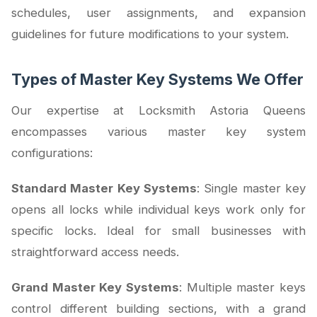
schedules, user assignments, and expansion
guidelines for future modifications to your system.
Types of Master Key Systems We Offer
Our expertise at Locksmith Astoria Queens
encompasses various master key system
configurations:
Standard Master Key Systems
: Single master key
opens all locks while individual keys work only for
specific locks. Ideal for small businesses with
straightforward access needs.
Grand Master Key Systems
: Multiple master keys
control different building sections, with a grand