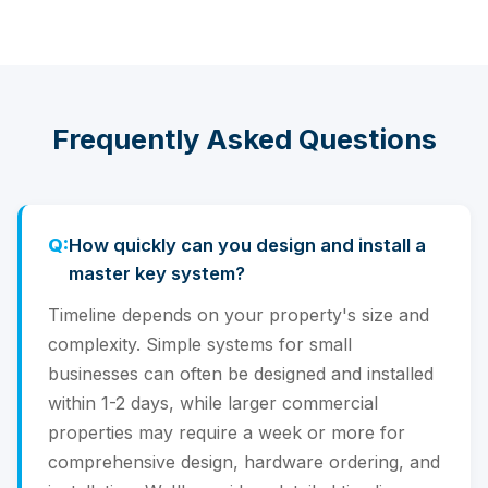
Frequently Asked Questions
How quickly can you design and install a
master key system?
Timeline depends on your property's size and
complexity. Simple systems for small
businesses can often be designed and installed
within 1-2 days, while larger commercial
properties may require a week or more for
comprehensive design, hardware ordering, and