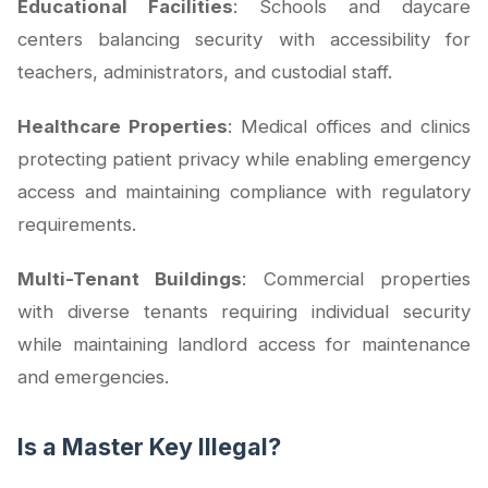
Educational Facilities
: Schools and daycare
centers balancing security with accessibility for
teachers, administrators, and custodial staff.
Healthcare Properties
: Medical offices and clinics
protecting patient privacy while enabling emergency
access and maintaining compliance with regulatory
requirements.
Multi-Tenant Buildings
: Commercial properties
with diverse tenants requiring individual security
while maintaining landlord access for maintenance
and emergencies.
Is a Master Key Illegal?