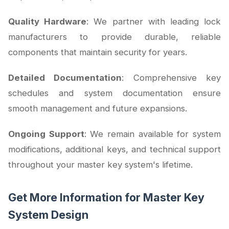
Quality Hardware
: We partner with leading lock
manufacturers to provide durable, reliable
components that maintain security for years.
Detailed Documentation
: Comprehensive key
schedules and system documentation ensure
smooth management and future expansions.
Ongoing Support
: We remain available for system
modifications, additional keys, and technical support
throughout your master key system's lifetime.
Get More Information for Master Key
System Design