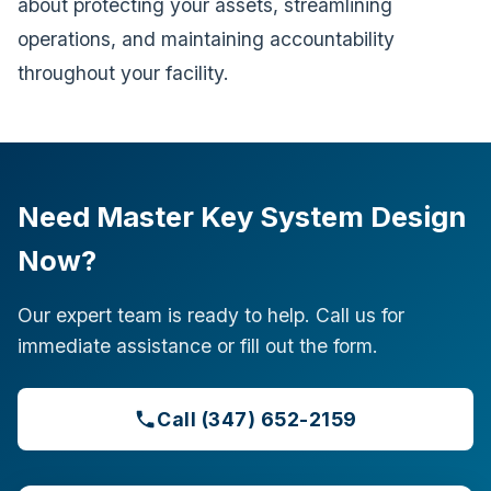
about protecting your assets, streamlining
operations, and maintaining accountability
throughout your facility.
Need Master Key System Design
Now?
Our expert team is ready to help. Call us for
immediate assistance or fill out the form.
Call (347) 652-2159