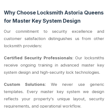
Why Choose Locksmith Astoria Queens
for Master Key System Design
Our commitment to security excellence and
customer satisfaction distinguishes us from other
locksmith providers:
Certified Security Professionals
: Our locksmiths
receive ongoing training in advanced master key
system design and high-security lock technologies.
Custom Solutions
: We never use generic
templates. Every master key system we design
reflects your property's unique layout, security
requirements, and operational workflow.