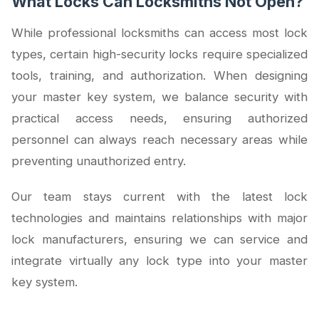
What Locks Can Locksmiths Not Open?
While professional locksmiths can access most lock
types, certain high-security locks require specialized
tools, training, and authorization. When designing
your master key system, we balance security with
practical access needs, ensuring authorized
personnel can always reach necessary areas while
preventing unauthorized entry.
Our team stays current with the latest lock
technologies and maintains relationships with major
lock manufacturers, ensuring we can service and
integrate virtually any lock type into your master
key system.