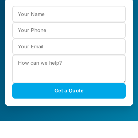
Get a Quote