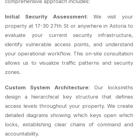
comprehensive approach includes:
Initial Security Assessment
: We visit your
property at 17-30 27th St or anywhere in Astoria to
evaluate your current security infrastructure,
identify vulnerable access points, and understand
your operational workflow. This on-site consultation
allows us to visualize traffic patterns and security
zones.
Custom System Architecture
: Our locksmiths
design a hierarchical key structure that defines
access levels throughout your property. We create
detailed diagrams showing which keys open which
locks, establishing clear chains of command and
accountability.