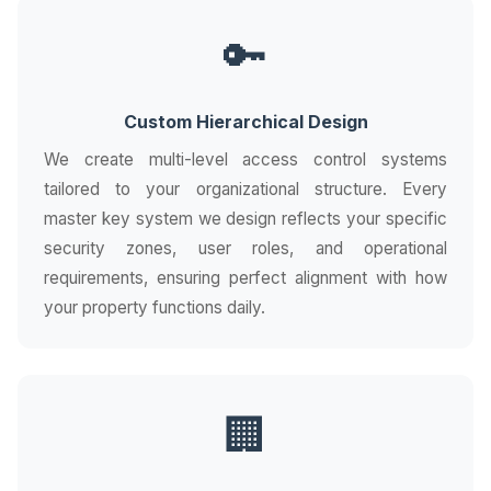
🔑
Custom Hierarchical Design
We create multi-level access control systems
tailored to your organizational structure. Every
master key system we design reflects your specific
security zones, user roles, and operational
requirements, ensuring perfect alignment with how
your property functions daily.
🏢