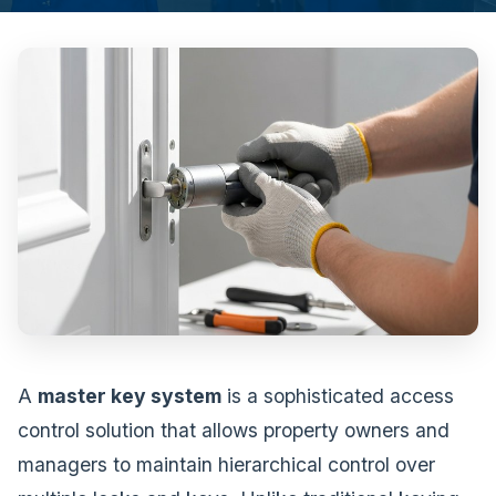
A
master key system
is a sophisticated access
control solution that allows property owners and
managers to maintain hierarchical control over