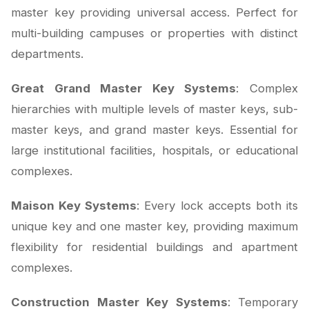
master key providing universal access. Perfect for
multi-building campuses or properties with distinct
departments.
Great Grand Master Key Systems
: Complex
hierarchies with multiple levels of master keys, sub-
master keys, and grand master keys. Essential for
large institutional facilities, hospitals, or educational
complexes.
Maison Key Systems
: Every lock accepts both its
unique key and one master key, providing maximum
flexibility for residential buildings and apartment
complexes.
Construction Master Key Systems
: Temporary