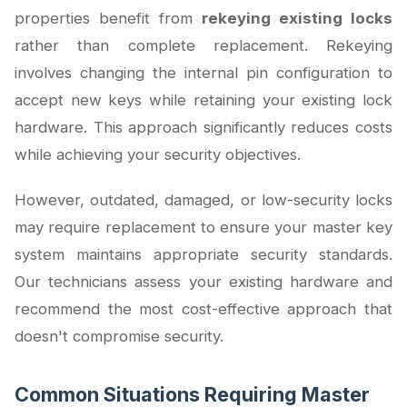
properties benefit from
rekeying existing locks
rather than complete replacement. Rekeying
involves changing the internal pin configuration to
accept new keys while retaining your existing lock
hardware. This approach significantly reduces costs
while achieving your security objectives.
However, outdated, damaged, or low-security locks
may require replacement to ensure your master key
system maintains appropriate security standards.
Our technicians assess your existing hardware and
recommend the most cost-effective approach that
doesn't compromise security.
Common Situations Requiring Master