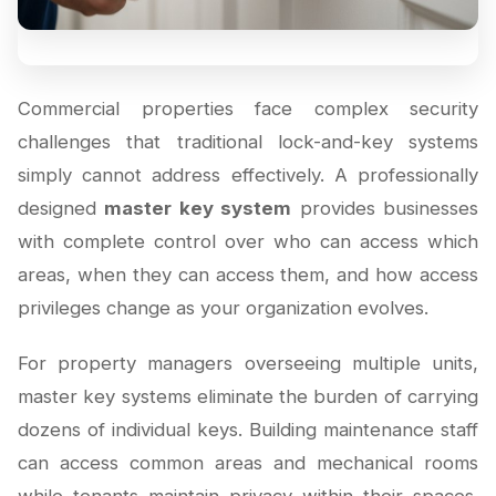
Commercial properties face complex security
challenges that traditional lock-and-key systems
simply cannot address effectively. A professionally
designed
master key system
provides businesses
with complete control over who can access which
areas, when they can access them, and how access
privileges change as your organization evolves.
For property managers overseeing multiple units,
master key systems eliminate the burden of carrying
dozens of individual keys. Building maintenance staff
can access common areas and mechanical rooms