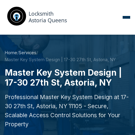
Home
/
Services
/
Master Key System Design | 17-30 27th St, Astoria, NY
Master Key System Design |
17-30 27th St, Astoria, NY
Professional Master Key System Design at 17-
30 27th St, Astoria, NY 11105 - Secure,
Scalable Access Control Solutions for Your
Property