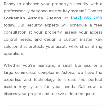
Ready to enhance your property's security with a
professionally designed master key system? Contact
Locksmith Astoria Queens
at
(347) 652-2159
today. Our security experts will schedule a free
consultation at your property, assess your access
control needs, and design a custom master key
solution that protects your assets while streamlining
operations.
Whether you're managing a small business or a
large commercial complex in Astoria, we have the
expertise and technology to create the perfect
master key system for your needs. Call now to
discuss your project and receive a detailed quote.